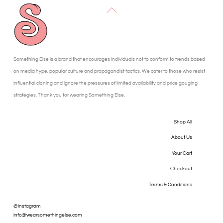
Back
To
Top
Something Else is a brand that encourages individuals not to conform to trends based
on media hype, popular culture and propagandist tactics. We cater to those who resist
influential cloning and ignore the pressures of limited availability and price gouging
strategies. Thank you for wearing Something Else.
Shop All
About Us
Your Cart
Checkout
Terms & Conditions
@instagram
info@wearsomethingelse.com