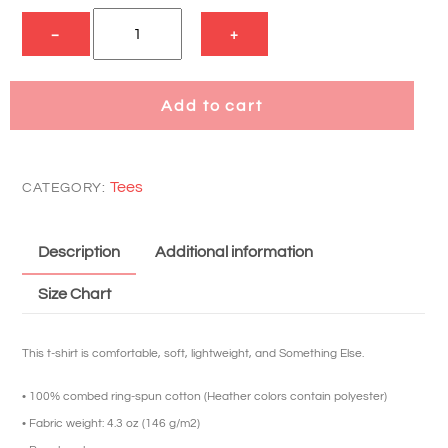
DXG
−
+
Short
Sleeve
T
Add to cart
quantity
Tees
CATEGORY:
Description
Additional information
Size Chart
This t-shirt is comfortable, soft, lightweight, and Something Else.
• 100% combed ring-spun cotton (Heather colors contain polyester)
• Fabric weight: 4.3 oz (146 g/m2)