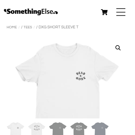
Skip
Cart
Me
to
content
HOME
/
TEES
/ DXG SHORT SLEEVE T