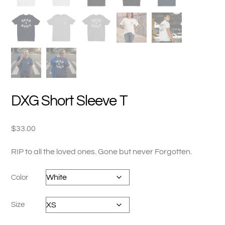
DXG Short Sleeve T
$
33.00
RIP to all the loved ones. Gone but never Forgotten.
Color
Size