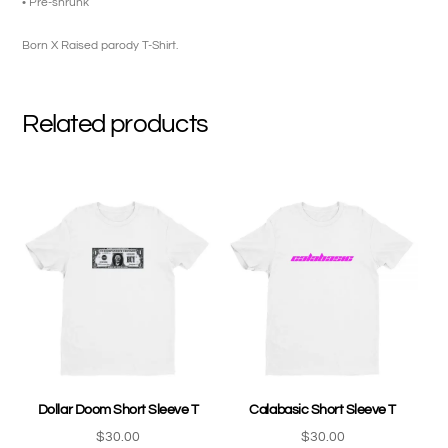
• Pre-shrunk
Born X Raised parody T-Shirt.
Related products
Dollar Doom Short Sleeve T
Calabasic Short Sleeve T
$
30.00
$
30.00