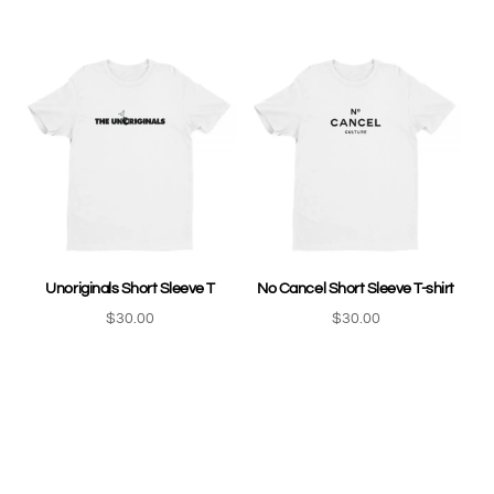
Unoriginals Short Sleeve T
No Cancel Short Sleeve T-shirt
$
30.00
$
30.00