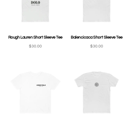
Rough Lauren Short Sleeve Tee
Balencicaca Short Sleeve Tee
$
30.00
$
30.00