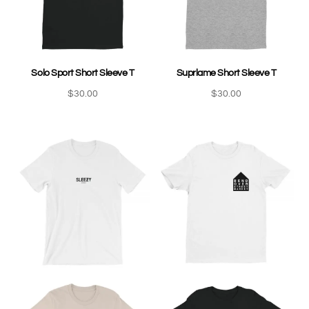
Solo Sport Short Sleeve T
Suprlame Short Sleeve T
$
30.00
$
30.00