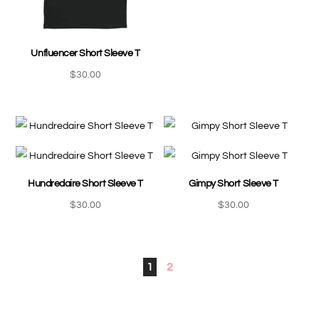
Unfluencer Short Sleeve T
$
30.00
Hundredaire Short Sleeve T
Gimpy Short Sleeve T
$
30.00
$
30.00
1
2