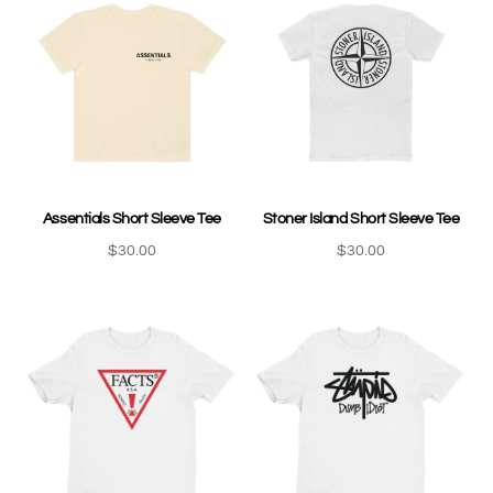
Assentials Short Sleeve Tee
Stoner Island Short Sleeve Tee
$
30.00
$
30.00