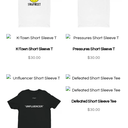
K-Town Short Sleeve T
Pressures Short Sleeve T
$
30.00
$
30.00
Defeated Short Sleeve Tee
$
30.00