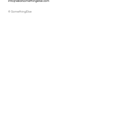
info@wearsomethingelse.com
© SomethingElse