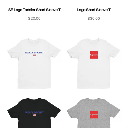
SE Logo Toddler Short Sleeve T
Logo Short Sleeve T
$
20.00
$
30.00