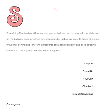
Back
To
Top
Something Else is a brand that encourages individuals not to conform to trends based
on media hype, popular culture and propagandist tactics. We cater to those who resist
influential cloning and ignore the pressures of limited availability and price gouging
strategies. Thank you for wearing Something Else.
Shop All
About Us
Your Cart
Checkout
Terms & Conditions
@instagram