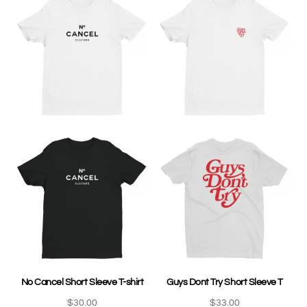
No Cancel Short Sleeve T-shirt
Guys Dont Try Short Sleeve T
$
30.00
$
33.00