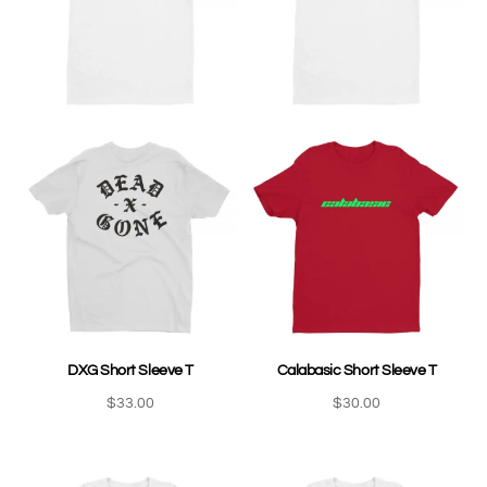
DXG Short Sleeve T
Calabasic Short Sleeve T
$
33.00
$
30.00