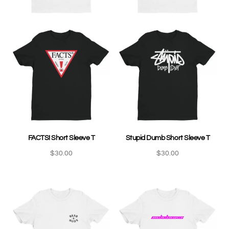
FACTS! Short Sleeve T
Stupid Dumb Short Sleeve T
$
30.00
$
30.00