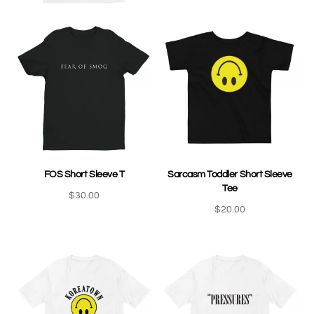
FOS Short Sleeve T
Sarcasm Toddler Short Sleeve
Tee
$
30.00
$
20.00