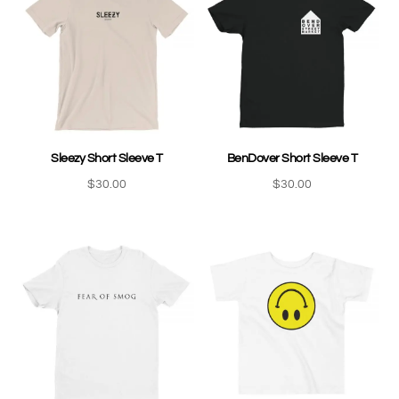
Sleezy Short Sleeve T
BenDover Short Sleeve T
$
30.00
$
30.00