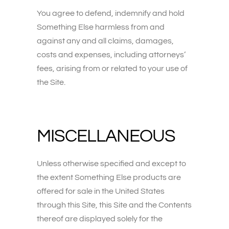
You agree to defend, indemnify and hold
Something Else harmless from and
against any and all claims, damages,
costs and expenses, including attorneys’
fees, arising from or related to your use of
the Site.
MISCELLANEOUS
Unless otherwise specified and except to
the extent Something Else products are
offered for sale in the United States
through this Site, this Site and the Contents
thereof are displayed solely for the