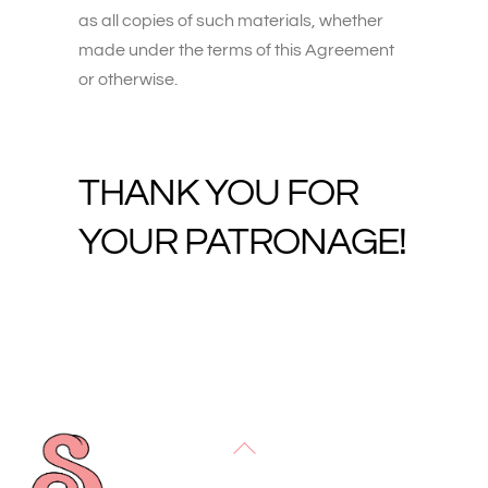
as all copies of such materials, whether
made under the terms of this Agreement
or otherwise.
THANK YOU FOR
YOUR PATRONAGE!
Back
To