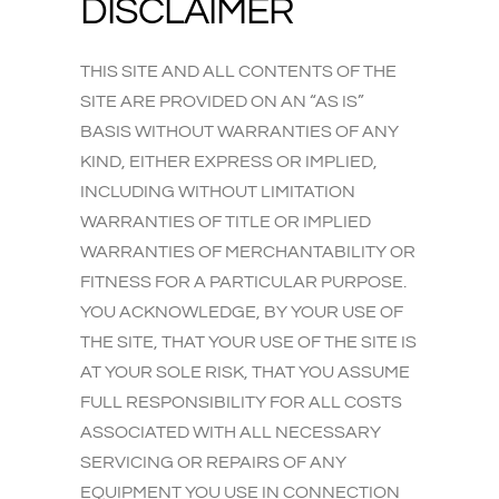
DISCLAIMER
THIS SITE AND ALL CONTENTS OF THE
SITE ARE PROVIDED ON AN “AS IS”
BASIS WITHOUT WARRANTIES OF ANY
KIND, EITHER EXPRESS OR IMPLIED,
INCLUDING WITHOUT LIMITATION
WARRANTIES OF TITLE OR IMPLIED
WARRANTIES OF MERCHANTABILITY OR
FITNESS FOR A PARTICULAR PURPOSE.
YOU ACKNOWLEDGE, BY YOUR USE OF
THE SITE, THAT YOUR USE OF THE SITE IS
AT YOUR SOLE RISK, THAT YOU ASSUME
FULL RESPONSIBILITY FOR ALL COSTS
ASSOCIATED WITH ALL NECESSARY
SERVICING OR REPAIRS OF ANY
EQUIPMENT YOU USE IN CONNECTION