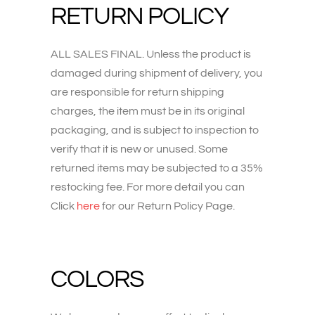
RETURN POLICY
ALL SALES FINAL. Unless the product is
damaged during shipment of delivery, you
are responsible for return shipping
charges, the item must be in its original
packaging, and is subject to inspection to
verify that it is new or unused. Some
returned items may be subjected to a 35%
restocking fee. For more detail you can
Click
here
for our Return Policy Page.
COLORS