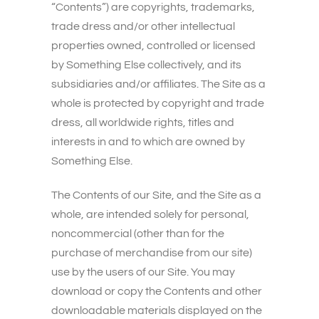
“Contents”) are copyrights, trademarks,
trade dress and/or other intellectual
properties owned, controlled or licensed
by Something Else collectively, and its
subsidiaries and/or affiliates. The Site as a
whole is protected by copyright and trade
dress, all worldwide rights, titles and
interests in and to which are owned by
Something Else.
The Contents of our Site, and the Site as a
whole, are intended solely for personal,
noncommercial (other than for the
purchase of merchandise from our site)
use by the users of our Site. You may
download or copy the Contents and other
downloadable materials displayed on the