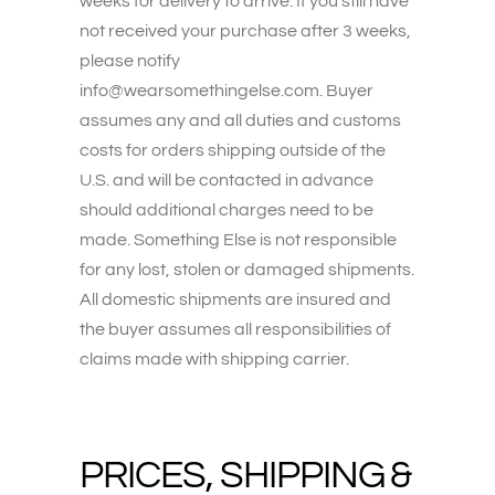
weeks for delivery to arrive. If you still have
not received your purchase after 3 weeks,
please notify
info@wearsomethingelse.com. Buyer
assumes any and all duties and customs
costs for orders shipping outside of the
U.S. and will be contacted in advance
should additional charges need to be
made. Something Else is not responsible
for any lost, stolen or damaged shipments.
All domestic shipments are insured and
the buyer assumes all responsibilities of
claims made with shipping carrier.
PRICES, SHIPPING &