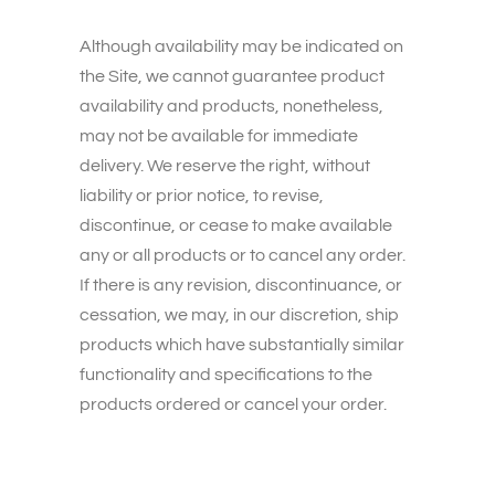
Although availability may be indicated on
the Site, we cannot guarantee product
availability and products, nonetheless,
may not be available for immediate
delivery. We reserve the right, without
liability or prior notice, to revise,
discontinue, or cease to make available
any or all products or to cancel any order.
If there is any revision, discontinuance, or
cessation, we may, in our discretion, ship
products which have substantially similar
functionality and specifications to the
products ordered or cancel your order.