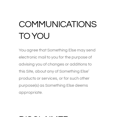
COMMUNICATIONS
TO YOU
You agree that Something Else may send
electronic mail to you for the purpose of
advising you of changes or additions to
this Site, about any of Something Else’
products or services, or for such other
purpose(s) as Something Else deems
appropriate.