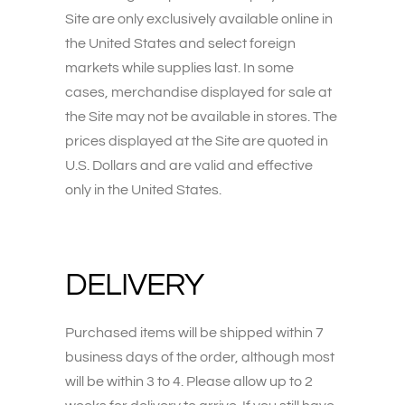
Site are only exclusively available online in
the United States and select foreign
markets while supplies last. In some
cases, merchandise displayed for sale at
the Site may not be available in stores. The
prices displayed at the Site are quoted in
U.S. Dollars and are valid and effective
only in the United States.
DELIVERY
Purchased items will be shipped within 7
business days of the order, although most
will be within 3 to 4. Please allow up to 2