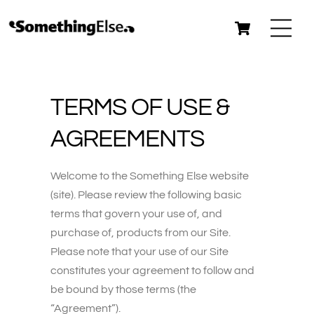
Skip
Cart
Me
to
content
TERMS OF USE &
AGREEMENTS
Welcome to the Something Else website
(site). Please review the following basic
terms that govern your use of, and
purchase of, products from our Site.
Please note that your use of our Site
constitutes your agreement to follow and
be bound by those terms (the
“Agreement”).