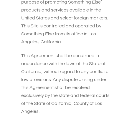
purpose of promoting Something Else’
products and services available in the
United States and select foreign markets.
This Site is controlled and operated by
Something Else from its office in Los
Angeles, California.
This Agreement shall be construed in
accordance with the laws of the State of
California, without regard to any conflict of
law provisions. Any dispute arising under
this Agreement shall be resolved
exclusively by the state and federal courts
of the State of California, County of Los
Angeles.