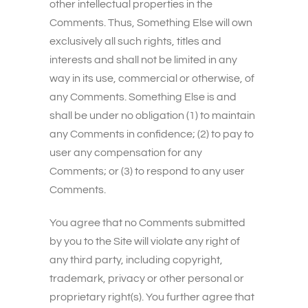
other intellectual properties in the
Comments. Thus, Something Else will own
exclusively all such rights, titles and
interests and shall not be limited in any
way in its use, commercial or otherwise, of
any Comments. Something Else is and
shall be under no obligation (1) to maintain
any Comments in confidence; (2) to pay to
user any compensation for any
Comments; or (3) to respond to any user
Comments.
You agree that no Comments submitted
by you to the Site will violate any right of
any third party, including copyright,
trademark, privacy or other personal or
proprietary right(s). You further agree that