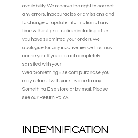
availability. We reserve the right to correct
any errors, inaccuracies or omissions and
to change or update information at any
time without prior notice (including after
you have submitted your order). We
apologize for any inconvenience this may
cause you. If you are not completely
satisfied with your
WearSomethingElse.com purchase you
may return it with your invoice to any
Something Else store or by mail. Please
see our Return Policy.
INDEMNIFICATION