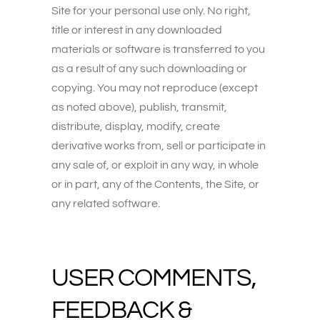
Site for your personal use only. No right,
title or interest in any downloaded
materials or software is transferred to you
as a result of any such downloading or
copying. You may not reproduce (except
as noted above), publish, transmit,
distribute, display, modify, create
derivative works from, sell or participate in
any sale of, or exploit in any way, in whole
or in part, any of the Contents, the Site, or
any related software.
USER COMMENTS,
FEEDBACK &