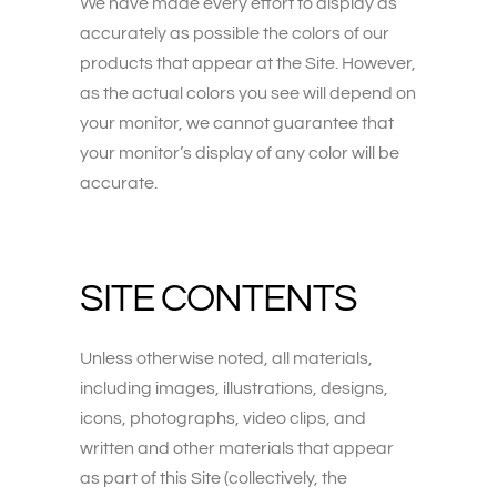
We have made every effort to display as
accurately as possible the colors of our
products that appear at the Site. However,
as the actual colors you see will depend on
your monitor, we cannot guarantee that
your monitor’s display of any color will be
accurate.
SITE CONTENTS
Unless otherwise noted, all materials,
including images, illustrations, designs,
icons, photographs, video clips, and
written and other materials that appear
as part of this Site (collectively, the