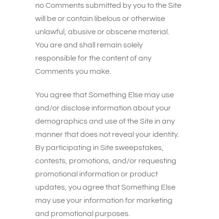
no Comments submitted by you to the Site
will be or contain libelous or otherwise
unlawful, abusive or obscene material.
You are and shall remain solely
responsible for the content of any
Comments you make.
You agree that Something Else may use
and/or disclose information about your
demographics and use of the Site in any
manner that does not reveal your identity.
By participating in Site sweepstakes,
contests, promotions, and/or requesting
promotional information or product
updates, you agree that Something Else
may use your information for marketing
and promotional purposes.