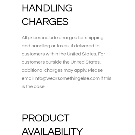
HANDLING
CHARGES
All prices include charges for shipping
and handling or taxes, if delivered to
customers within the United States. For
customers outside the United States,
additional charges may apply. Please
email info@wearsomethingelse.com if this
is the case.
PRODUCT
AVAILABILITY