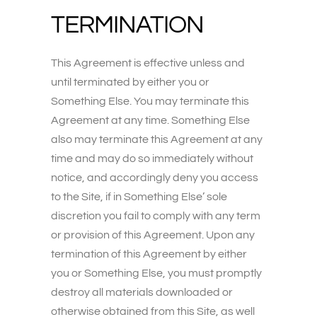
TERMINATION
This Agreement is effective unless and
until terminated by either you or
Something Else. You may terminate this
Agreement at any time. Something Else
also may terminate this Agreement at any
time and may do so immediately without
notice, and accordingly deny you access
to the Site, if in Something Else’ sole
discretion you fail to comply with any term
or provision of this Agreement. Upon any
termination of this Agreement by either
you or Something Else, you must promptly
destroy all materials downloaded or
otherwise obtained from this Site, as well