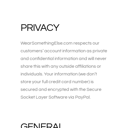
PRIVACY
WearSomethingElse.com respects our
customers’ account information as private
and confidential information and will never
share this with any outside affiliations or
individuals. Your information (we don’t
store your full credit card number) is
secured and encrypted with the Secure
Socket Layer Software via PayPal.
GENERAL