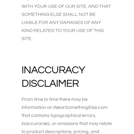
WITH YOUR USE OF OUR SITE, AND THAT
SOMETHING ELSE SHALL NOT BE
LIABLE FOR ANY DAMAGES OF ANY
KIND RELATED TO YOUR USE OF THIS
SITE.
INACCURACY
DISCLAIMER
From time to time there may be
information on WearSomethingElse.com
that contains typographical errors,
inaccuracies, or omissions that may relate
to product descriptions, pricing, and