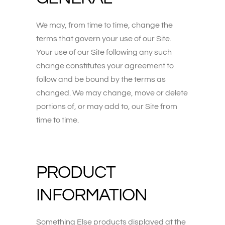
We may, from time to time, change the
terms that govern your use of our Site.
Your use of our Site following any such
change constitutes your agreement to
follow and be bound by the terms as
changed. We may change, move or delete
portions of, or may add to, our Site from
time to time.
PRODUCT
INFORMATION
Something Else products displayed at the