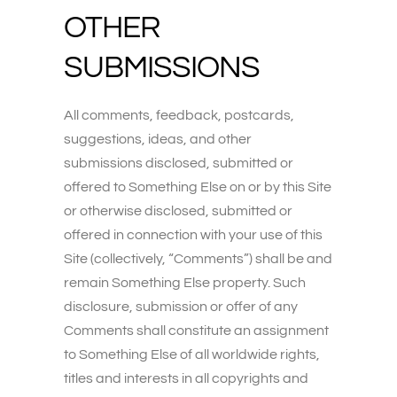
OTHER
SUBMISSIONS
All comments, feedback, postcards,
suggestions, ideas, and other
submissions disclosed, submitted or
offered to Something Else on or by this Site
or otherwise disclosed, submitted or
offered in connection with your use of this
Site (collectively, “Comments”) shall be and
remain Something Else property. Such
disclosure, submission or offer of any
Comments shall constitute an assignment
to Something Else of all worldwide rights,
titles and interests in all copyrights and